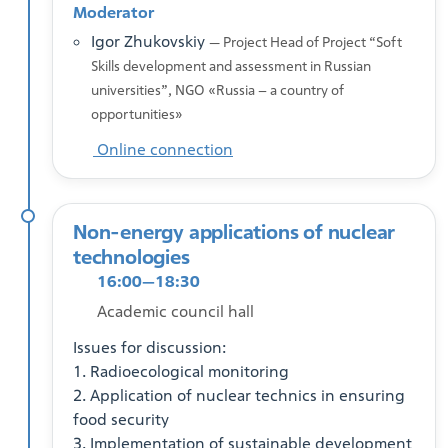
Moderator
Igor Zhukovskiy
— Project Head of Project “Soft
Skills development and assessment in Russian
universities”, NGO «Russia – a country of
opportunities»
Online connection
Non-energy applications of nuclear
technologies
16:00—18:30
Academic council hall
Issues for discussion:
1. Radioecological monitoring
2. Application of nuclear technics in ensuring
food security
3. Implementation of sustainable development