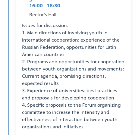
16:00—18:30
Rector's Hall
Issues for discussion:
1. Main directions of involving youth in
international cooperation: experience of the
Russian Federation, opportunities for Latin
American countries
2. Programs and opportunities for cooperation
between youth organizations and movements:
Current agenda, promising directions,
expected results
3. Experience of universities: best practices
and proposals for developing cooperation
4. Specific proposals to the Forum organizing
committee to increase the intensity and
effectiveness of interaction between youth
organizations and initiatives