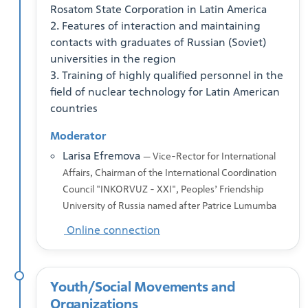
Rosatom State Corporation in Latin America
2. Features of interaction and maintaining
contacts with graduates of Russian (Soviet)
universities in the region
3. Training of highly qualified personnel in the
field of nuclear technology for Latin American
countries
Moderator
Larisa Efremova
— Vice-Rector for International
Affairs, Chairman of the International Coordination
Council "INKORVUZ - XXI", Peoples’ Friendship
University of Russia named after Patrice Lumumba
Online connection
Youth/Social Movements and
Organizations