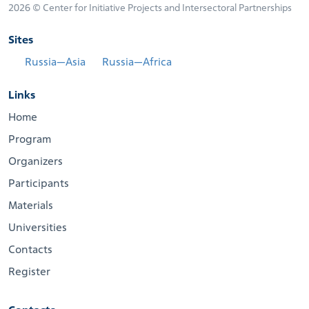
2026 © Center for Initiative Projects and Intersectoral Partnerships
Sites
Russia—Asia
Russia—Africa
Links
Home
Program
Organizers
Participants
Materials
Universities
Contacts
Register