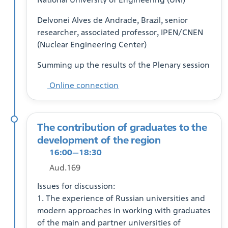
Delvonei Alves de Andrade, Brazil, senior
researcher, associated professor, IPEN/CNEN
(Nuclear Engineering Center)
Summing up the results of the Plenary session
Online connection
The contribution of graduates to the
development of the region
16:00—18:30
Aud.169
Issues for discussion:
1. The experience of Russian universities and
modern approaches in working with graduates
of the main and partner universities of