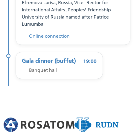
Efremova Larisa, Russia, Vice–Rector for
International Affairs, Peoples’ Friendship
University of Russia named after Patrice
Lumumba
Online connection
Gala dinner (buffet)
19:00
Banquet hall