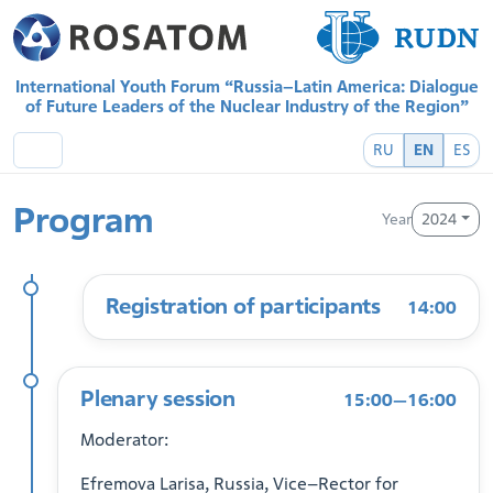
International Youth Forum “Russia–Latin America: Dialogue
of Future Leaders of the Nuclear Industry of the Region”
RU
EN
ES
Program
Year
2024
Registration of participants
14:00
Plenary session
15:00—16:00
Moderator:
Efremova Larisa, Russia, Vice–Rector for