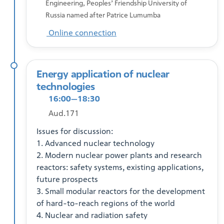
Engineering, Peoples’ Friendship University of
Russia named after Patrice Lumumba
Online connection
Energy application of nuclear
technologies
16:00—18:30
Aud.171
Issues for discussion:
1. Advanced nuclear technology
2. Modern nuclear power plants and research
reactors: safety systems, existing applications,
future prospects
3. Small modular reactors for the development
of hard-to-reach regions of the world
4. Nuclear and radiation safety