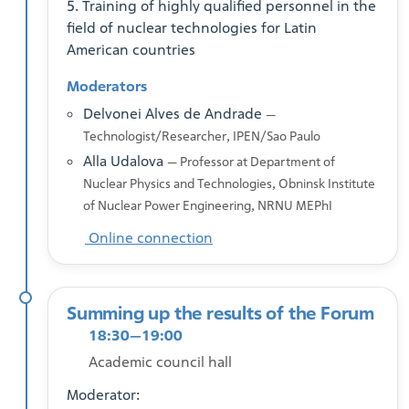
5. Training of highly qualified personnel in the
field of nuclear technologies for Latin
American countries
Moderators
Delvonei Alves de Andrade
—
Technologist/Researcher, IPEN/Sao Paulo
Alla Udalova
— Professor at Department of
Nuclear Physics and Technologies, Obninsk Institute
of Nuclear Power Engineering, NRNU MEPhI
Online connection
Summing up the results of the Forum
18:30—19:00
Academic council hall
Moderator: