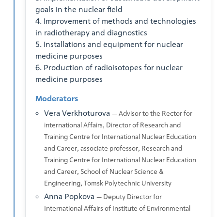
goals in the nuclear field
4. Improvement of methods and technologies
in radiotherapy and diagnostics
5. Installations and equipment for nuclear
medicine purposes
6. Production of radioisotopes for nuclear
medicine purposes
Moderators
Vera Verkhoturova
— Advisor to the Rector for
international Affairs, Director of Research and
Training Centre for International Nuclear Education
and Career, associate professor, Research and
Training Centre for International Nuclear Education
and Career, School of Nuclear Science &
Engineering, Tomsk Polytechnic University
Anna Popkova
— Deputy Director for
International Affairs of Institute of Environmental