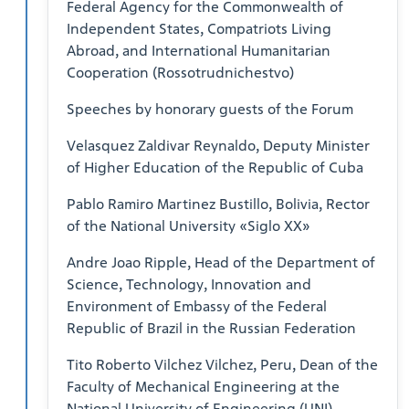
Federal Agency for the Commonwealth of
Independent States, Compatriots Living
Abroad, and International Humanitarian
Cooperation (Rossotrudnichestvo)
Speeches by honorary guests of the Forum
Velasquez Zaldivar Reynaldo, Deputy Minister
of Higher Education of the Republic of Cuba
Pablo Ramiro Martinez Bustillo, Bolivia, Rector
of the National University «Siglo XX»
Andre Joao Ripple, Head of the Department of
Science, Technology, Innovation and
Environment of Embassy of the Federal
Republic of Brazil in the Russian Federation
Tito Roberto Vilchez Vilchez, Peru, Dean of the
Faculty of Mechanical Engineering at the
National University of Engineering (UNI)