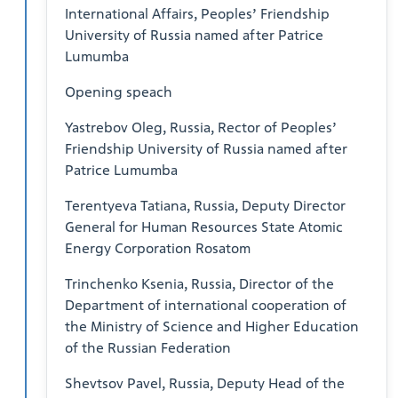
International Affairs, Peoples’ Friendship
University of Russia named after Patrice
Lumumba
Opening speach
Yastrebov Oleg, Russia, Rector of Peoples’
Friendship University of Russia named after
Patrice Lumumba
Terentyeva Tatiana, Russia, Deputy Director
General for Human Resources State Atomic
Energy Corporation Rosatom
Trinchenko Ksenia, Russia, Director of the
Department of international cooperation of
the Ministry of Science and Higher Education
of the Russian Federation
Shevtsov Pavel, Russia, Deputy Head of the