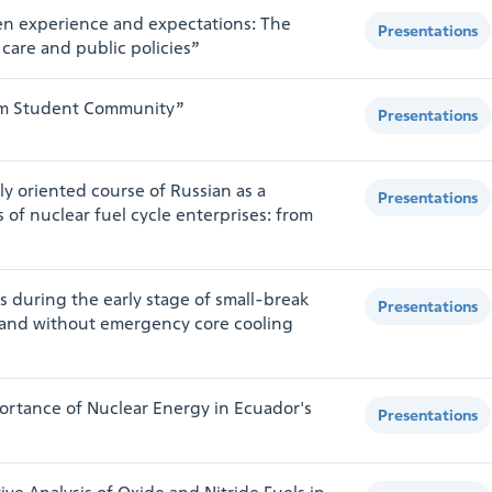
n experience and expectations: The
Presentations
 care and public policies”
atom Student Community”
Presentations
y oriented course of Russian as a
Presentations
of nuclear fuel cycle enterprises: from
s during the early stage of small-break
Presentations
h and without emergency core cooling
ortance of Nuclear Energy in Ecuador's
Presentations