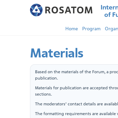
Inter
of F
Home
Program
Organ
Materials
Based on the materials of the Forum, a proc
publication.
Materials for publication are accepted thro
sections.
The moderators’ contact details are availab
The formatting requirements are available 