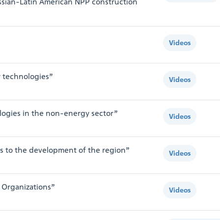
sian-Latin American NPP construction
Videos
r technologies”
Videos
logies in the non-energy sector”
Videos
s to the development of the region”
Videos
 Organizations”
Videos