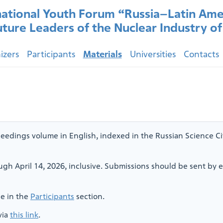
national Youth Forum “Russia–Latin Ame
uture Leaders of the Nuclear Industry o
izers
Participants
Materials
Universities
Contacts
eedings volume in English, indexed in the Russian Science Cit
ugh April 14, 2026, inclusive. Submissions should be sent by e
le in the
Participants
section.
via
this link
.