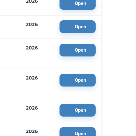
2026
Open
2026
Open
2026
Open
2026
Open
2026
Open
2026
Open