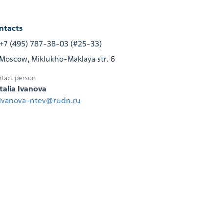
ntacts
+7 (495) 787-38-03 (#25-33)
Moscow, Miklukho-Maklaya str. 6
tact person
talia Ivanova
ivanova-ntev@rudn.ru