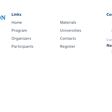
Links
Co
Home
Materials
Program
Universities
Organizers
Contacts
Con
Na
Participants
Register