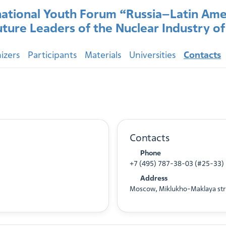
national Youth Forum “Russia–Latin Ame
uture Leaders of the Nuclear Industry o
izers
Participants
Materials
Universities
Contacts
Contacts
Phone
+7 (495) 787-38-03 (#25-33)
Address
Moscow, Miklukho-Maklaya str