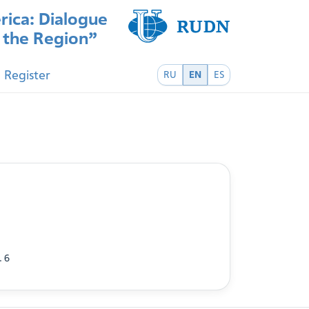
rica: Dialogue
f the Region”
Register
RU
EN
ES
. 6