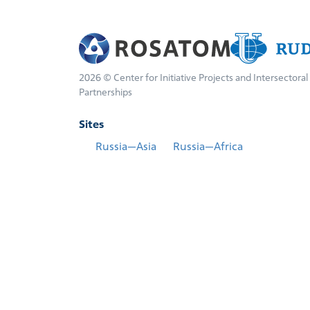
2026 © Center for Initiative Projects and Intersectoral
Partnerships
Sites
Russia—Asia
Russia—Africa