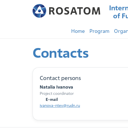
Inter
of F
Home
Program
Organ
Contacts
Contact persons
Natalia Ivanova
Project coordinator
E-mail
ivanova-ntev@rudn.ru